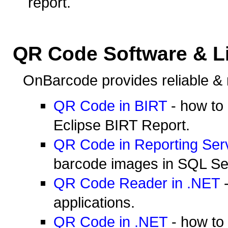
report.
QR Code Software & Li
OnBarcode provides reliable & 
QR Code in BIRT
- how to
Eclipse BIRT Report.
QR Code in Reporting Ser
barcode images in SQL Se
QR Code Reader in .NET
-
applications.
QR Code in .NET
- how to