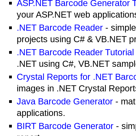
ASP.NET Barcode Generator Tu
your ASP.NET web application
.NET Barcode Reader
- simple
projects using C# & VB.NET 
.NET Barcode Reader Tutorial
.NET using C#, VB.NET sampl
Crystal Reports for .NET Bar
images in .NET Crystal Report
Java Barcode Generator
- mat
applications.
BIRT Barcode Generator
- sim