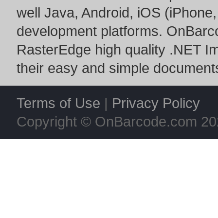
well Java, Android, iOS (iPhone,
development platforms. OnBarc
RasterEdge
high quality
.NET I
their easy and simple documents
Terms of Use
|
Privacy Policy
Copyright © OnBarcode.com
20