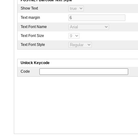
Show Text
Text margin
Text Font Name
Text Font Size
Text Font Style
Unlock Keycode
Code