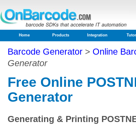
Home
Products
Integration
Tutor
Barcode Generator
>
Online Bar
Generator
Free Online POSTN
Generator
Generating & Printing POSTN