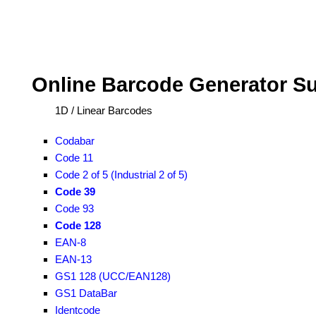
Online Barcode Generator S
1D / Linear Barcodes
Codabar
Code 11
Code 2 of 5 (Industrial 2 of 5)
Code 39
Code 93
Code 128
EAN-8
EAN-13
GS1 128 (UCC/EAN128)
GS1 DataBar
Identcode