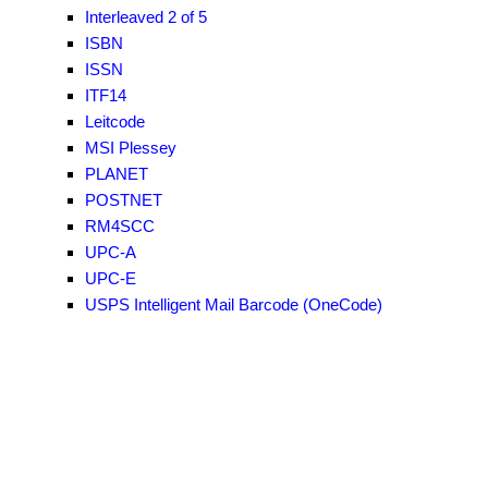
Interleaved 2 of 5
ISBN
ISSN
ITF14
Leitcode
MSI Plessey
PLANET
POSTNET
RM4SCC
UPC-A
UPC-E
USPS Intelligent Mail Barcode (OneCode)