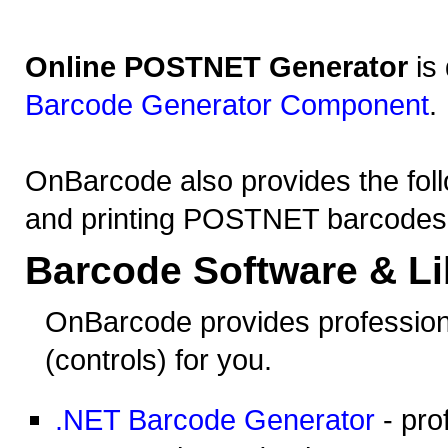
Online POSTNET Generator
is
Barcode Generator Component
.
OnBarcode also provides the foll
and printing POSTNET barcodes
Barcode Software & Li
OnBarcode provides profession
(controls) for you.
.NET Barcode Generator
- pro