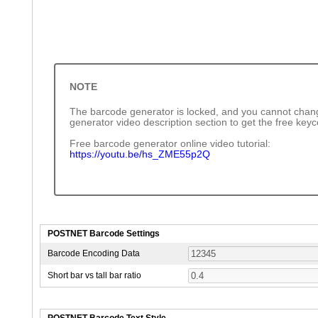
NOTE
The barcode generator is locked, and you cannot chang
generator video description section to get the free key
Free barcode generator online video tutorial:
https://youtu.be/hs_ZME55p2Q
POSTNET Barcode Settings
Barcode Encoding Data
Short bar vs tall bar ratio
POSTNET Barcode Text Style