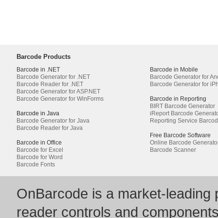
Barcode Products
Barcode in .NET
Barcode in Mobile
Barcode Generator for .NET
Barcode Generator for An
Barcode Reader for .NET
Barcode Generator for iP
Barcode Generator for ASP.NET
Barcode Generator for WinForms
Barcode in Reporting
BIRT Barcode Generator
Barcode in Java
iReport Barcode Generat
Barcode Generator for Java
Reporting Service Barco
Barcode Reader for Java
Free Barcode Software
Barcode in Office
Online Barcode Generato
Barcode for Excel
Barcode Scanner
Barcode for Word
Barcode Fonts
OnBarcode is a market-leading p
reader controls and component