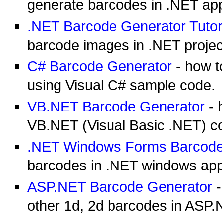
generate barcodes in .NET app
.NET Barcode Generator Tutor
barcode images in .NET project
C# Barcode Generator
- how t
using Visual C# sample code.
VB.NET Barcode Generator
- 
VB.NET (Visual Basic .NET) c
.NET Windows Forms Barcode
barcodes in .NET windows appl
ASP.NET Barcode Generator
-
other 1d, 2d barcodes in ASP.