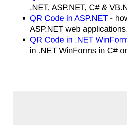
.NET, ASP.NET, C# & VB.NE
QR Code in ASP.NET
- ho
ASP.NET web applications
QR Code in .NET WinFor
in .NET WinForms in C# o