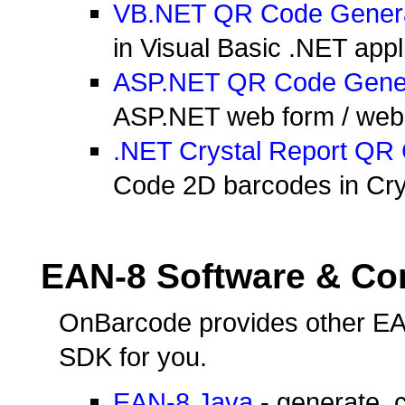
VB.NET QR Code Gener
in Visual Basic .NET appl
ASP.NET QR Code Gene
ASP.NET web form / web si
.NET Crystal Report QR
Code 2D barcodes in Crys
EAN-8 Software & C
OnBarcode provides other EA
SDK for you.
EAN-8 Java
- generate, 