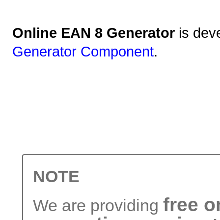
Online EAN 8 Generator
is dev
Generator Component
.
NOTE
free 
We are providing