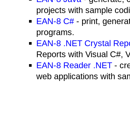
projects with sample cod
EAN-8 C#
- print, gener
programs.
EAN-8 .NET Crystal Rep
Reports with Visual C#,
EAN-8 Reader .NET
- cr
web applications with sa