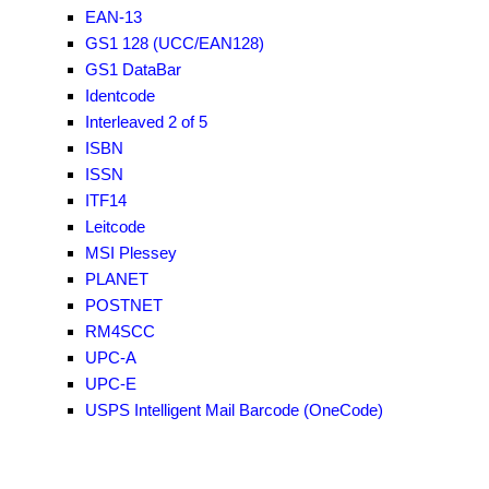
EAN-13
GS1 128 (UCC/EAN128)
GS1 DataBar
Identcode
Interleaved 2 of 5
ISBN
ISSN
ITF14
Leitcode
MSI Plessey
PLANET
POSTNET
RM4SCC
UPC-A
UPC-E
USPS Intelligent Mail Barcode (OneCode)