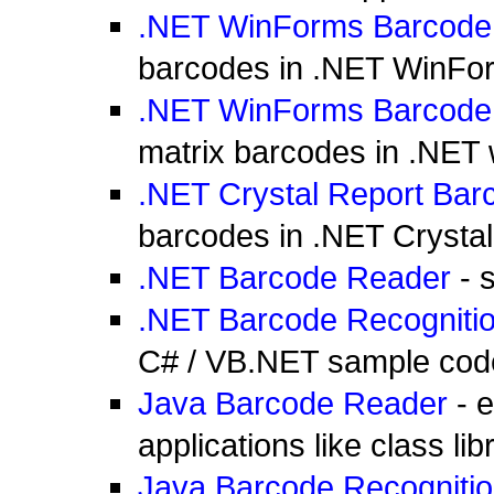
.NET WinForms Barcode
barcodes in .NET WinFor
.NET WinForms Barcode
matrix barcodes in .NET
.NET Crystal Report Bar
barcodes in .NET Crysta
.NET Barcode Reader
- 
.NET Barcode Recogniti
C# / VB.NET sample cod
Java Barcode Reader
- e
applications like class li
Java Barcode Recogniti