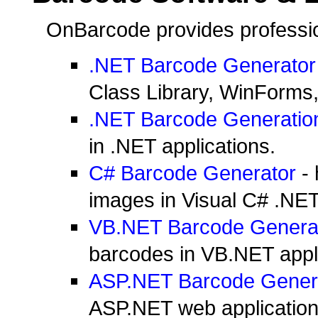
OnBarcode provides profession
.NET Barcode Generator
Class Library, WinForms
.NET Barcode Generatio
in .NET applications.
C# Barcode Generator
- 
images in Visual C# .NET
VB.NET Barcode Genera
barcodes in VB.NET appli
ASP.NET Barcode Gener
ASP.NET web application