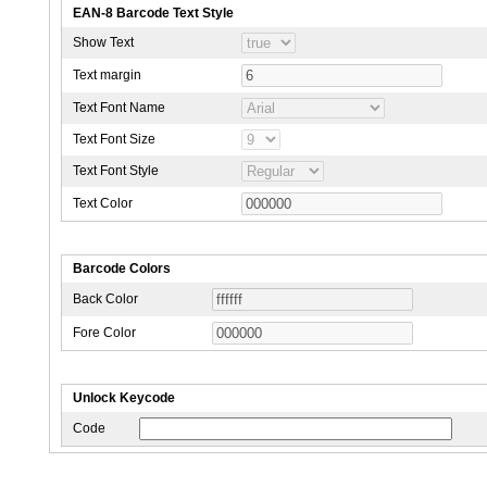
EAN-8 Barcode Text Style
Show Text
Text margin
Text Font Name
Text Font Size
Text Font Style
Text Color
Barcode Colors
Back Color
Fore Color
Unlock Keycode
Code