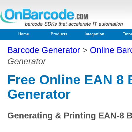
Home
Products
Integration
Tutor
Barcode Generator
>
Online Bar
Generator
Free Online EAN 8
Generator
Generating & Printing EAN-8 