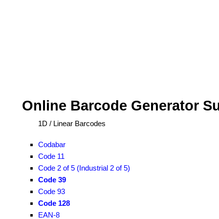
Online Barcode Generator S
1D / Linear Barcodes
Codabar
Code 11
Code 2 of 5 (Industrial 2 of 5)
Code 39
Code 93
Code 128
EAN-8