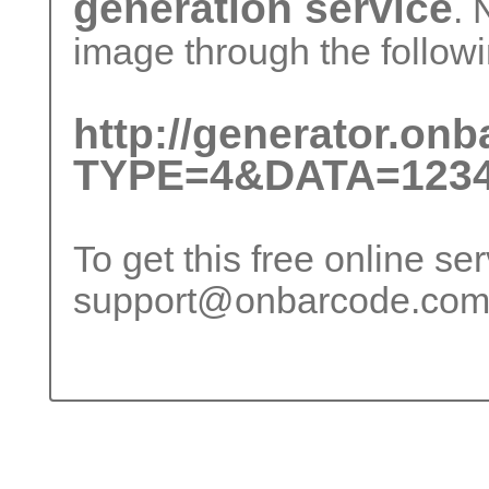
generation service
. 
image through the followi
http://generator.on
TYPE=4&DATA=1234
To get this free online se
support@onbarcode.co