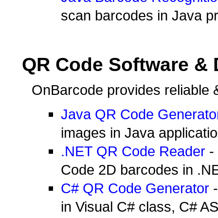
scan barcodes in Java pr
QR Code Software &
OnBarcode provides reliable 
Java QR Code Generato
images in Java applicatio
.NET QR Code Reader
- 
Code 2D barcodes in .NE
C# QR Code Generator
-
in Visual C# class, C# A