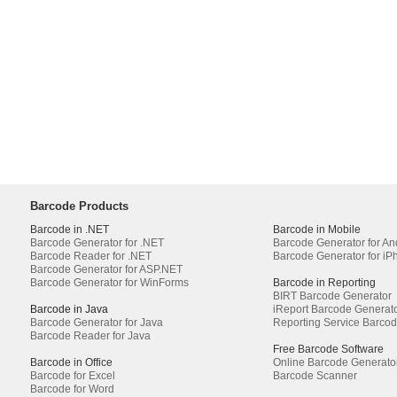
Barcode Products
Barcode in .NET
Barcode in Mobile
Barcode Generator for .NET
Barcode Generator for An
Barcode Reader for .NET
Barcode Generator for iP
Barcode Generator for ASP.NET
Barcode Generator for WinForms
Barcode in Reporting
BIRT Barcode Generator
Barcode in Java
iReport Barcode Generat
Barcode Generator for Java
Reporting Service Barco
Barcode Reader for Java
Free Barcode Software
Barcode in Office
Online Barcode Generato
Barcode for Excel
Barcode Scanner
Barcode for Word