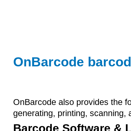
OnBarcode barcod
OnBarcode also provides the fo
generating, printing, scanning
Barcode Software & L