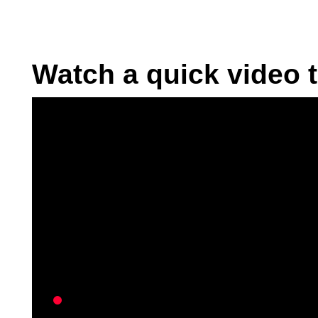
Watch a quick video t