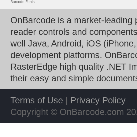
Barcode Fonts
OnBarcode is a market-leading p
reader controls and component
well Java, Android, iOS (iPhone,
development platforms. OnBarc
RasterEdge
high quality
.NET I
their easy and simple documents
Terms of Use
|
Privacy Policy
Copyright © OnBarcode.com
20