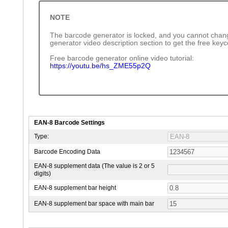
NOTE
The barcode generator is locked, and you cannot chang
generator video description section to get the free key
Free barcode generator online video tutorial:
https://youtu.be/hs_ZME55p2Q
EAN-8 Barcode Settings
Type:
Barcode Encoding Data
EAN-8 supplement data (The value is 2 or 5
digits)
EAN-8 supplement bar height
EAN-8 supplement bar space with main bar